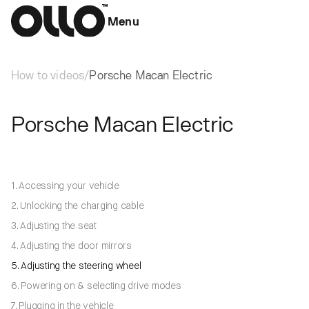
Menu
How to videos
/
Porsche Macan Electric
Porsche Macan Electric
1. Accessing your vehicle
2. Unlocking the charging cable
3. Adjusting the seat
4. Adjusting the door mirrors
5. Adjusting the steering wheel
6. Powering on & selecting drive modes
7. Plugging in the vehicle