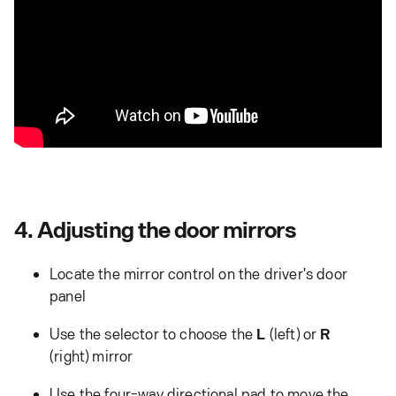
4. Adjusting the door mirrors
Locate the mirror control on the driver's door
panel
Use the selector to choose the
L
(left) or
R
(right) mirror
Use the four-way directional pad to move the