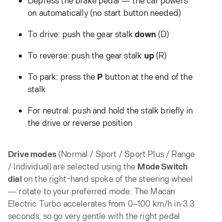
on automatically (no start button needed)
To drive: push the gear stalk
down
(D)
To reverse: push the gear stalk
up
(R)
To park: press the
P
button at the end of the
stalk
For neutral: push and hold the stalk briefly in
the drive or reverse position
Drive modes
(Normal / Sport / Sport Plus / Range
/ Individual) are selected using the
Mode Switch
dial
on the right-hand spoke of the steering wheel
— rotate to your preferred mode. The Macan
Electric Turbo accelerates from 0–100 km/h in 3.3
seconds, so go very gentle with the right pedal