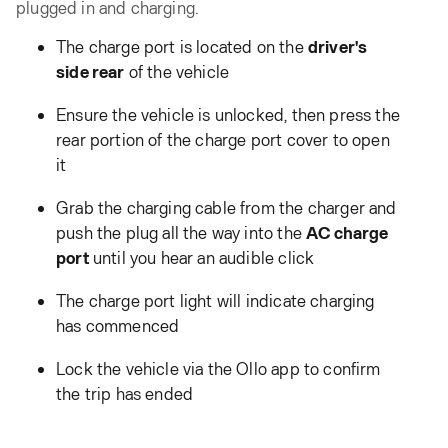
plugged in and charging.
The charge port is located on the
driver's
side rear
of the vehicle
Ensure the vehicle is unlocked, then press the
rear portion of the charge port cover to open
it
Grab the charging cable from the charger and
push the plug all the way into the
AC charge
port
until you hear an audible click
The charge port light will indicate charging
has commenced
Lock the vehicle via the Ollo app to confirm
the trip has ended