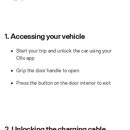
1. Accessing your vehicle
Start your trip and unlock the car using your
Ollo app
Grip the door handle to open
Press the button on the door interior to exit
2. Unlocking the charging cable