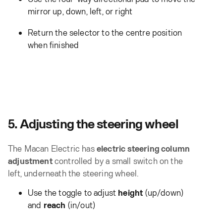
mirror up, down, left, or right
Return the selector to the centre position
when finished
5. Adjusting the steering wheel
The Macan Electric has
electric steering column
adjustment
controlled by a small switch on the
left, underneath the steering wheel.
Use the toggle to adjust
height
(up/down)
and
reach
(in/out)