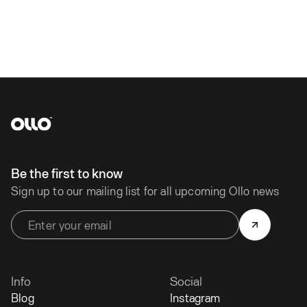
Be the first to know
Sign up to our mailing list for all upcoming Ollo news
Info
Social
Blog
Instagram