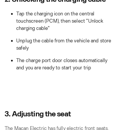
Tap the charging icon on the central
touchscreen (PCM), then select "Unlock
charging cable"
Unplug the cable from the vehicle and store
safely
The charge port door closes automatically
and you are ready to start your trip
3. Adjusting the seat
The Macan Electric has fully electric front seats.