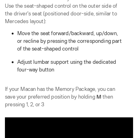
Use the seat-shaped control on the outer side of
the driver's seat (positioned door-side, similar to
Mercedes layout):
Move the seat forward/backward, up/down,
or recline by pressing the corresponding part
of the seat-shaped control
Adjust lumbar support using the dedicated
four-way button
If your Macan has the Memory Package, you can
save your preferred position by holding
M
then
pressing 1, 2, or 3