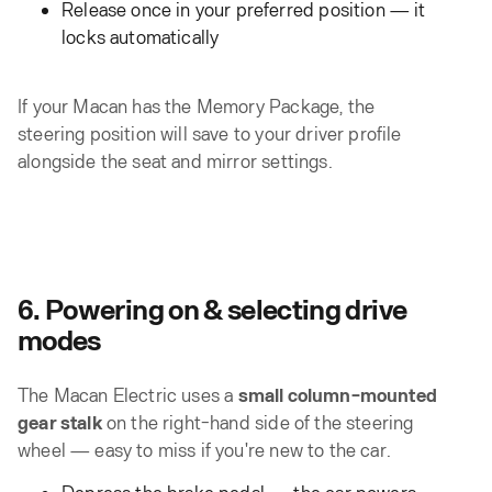
Release once in your preferred position — it
locks automatically
If your Macan has the Memory Package, the
steering position will save to your driver profile
alongside the seat and mirror settings.
6. Powering on & selecting drive
modes
The Macan Electric uses a
small column-mounted
gear stalk
on the right-hand side of the steering
wheel — easy to miss if you're new to the car.
Depress the brake pedal — the car powers