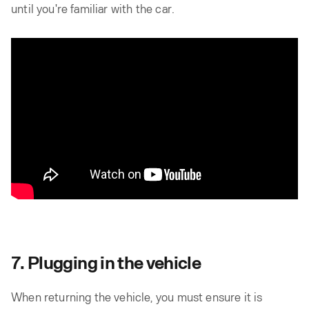
until you're familiar with the car.
7. Plugging in the vehicle
When returning the vehicle, you must ensure it is