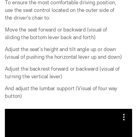
To ensure the most comfortable driving position,
use the seat control located on the outer side of
the driver's chair to:
Move the seat forward or backward (visual of
sliding the bottom lever back and forth)
Adjust the seat’s height and tilt angle up or down
(visual of pushing the horizontal lever up and down)
Adjust the backrest forward or backward (visual of
turning the vertical lever)
And adjust the lumbar support (Visual of four way
button)