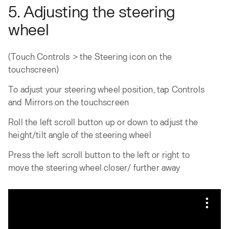
5. Adjusting the steering
wheel
(Touch Controls > the Steering icon on the
touchscreen)
To adjust your steering wheel position, tap Controls
and Mirrors on the touchscreen
Roll the left scroll button up or down to adjust the
height/tilt angle of the steering wheel
Press the left scroll button to the left or right to
move the steering wheel closer/ further away