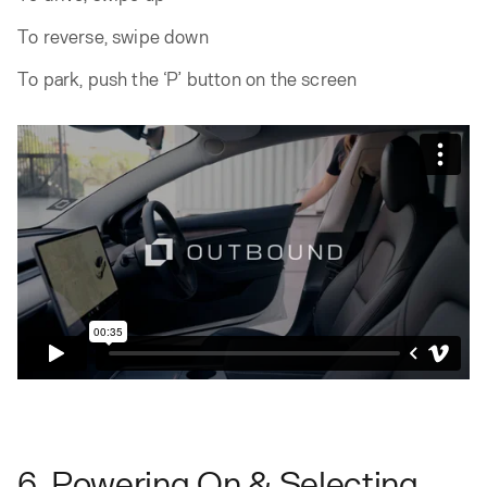
To reverse, swipe down
To park, push the ‘P’ button on the screen
6. Powering On & Selecting