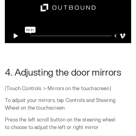
4. Adjusting the door mirrors
(Touch Controls > Mirrors on the touchscreen)
To adjust your mirrors, tap Controls and Steering
Wheel on the touchscreen
Press the left scroll button on the steering wheel
to choose to adjust the left or right mirror