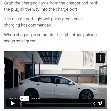
Grab the charging cable from the charger and push
the plug all the way into the charge port
The charge port light will pulse green once
charging has commenced
When charging is complete the light stops pulsing
and is solid green