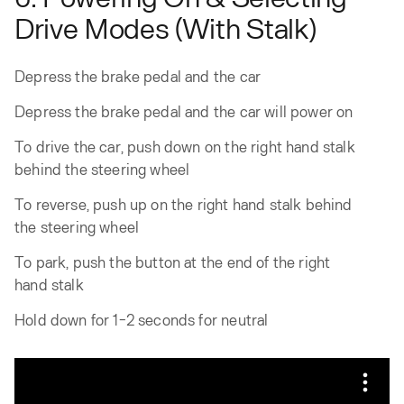
Drive Modes (With Stalk)
Depress the brake pedal and the car
Depress the brake pedal and the car will power on
To drive the car, push down on the right hand stalk
behind the steering wheel
To reverse, push up on the right hand stalk behind
the steering wheel
To park, push the button at the end of the right
hand stalk
Hold down for 1-2 seconds for neutral