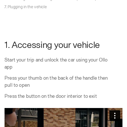
7. Plugging in the vehicle
1. Accessing your vehicle
Start your trip and unlock the car using your Ollo
app
Press your thumb on the back of the handle then
pull to open
Press the button on the door interior to exit