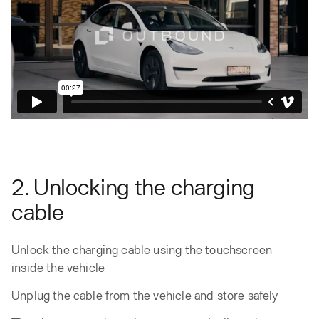
2. Unlocking the charging
cable
Unlock the charging cable using the touchscreen
inside the vehicle
Unplug the cable from the vehicle and store safely