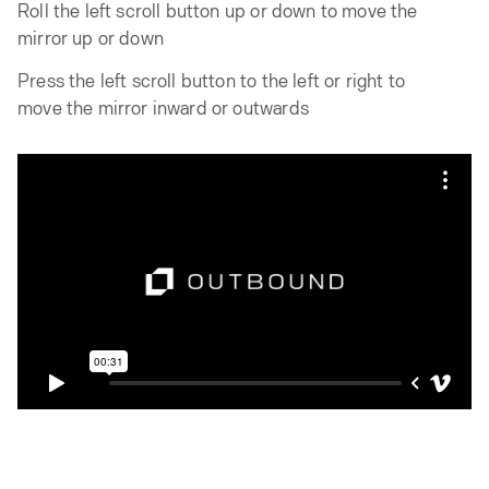
Roll the left scroll button up or down to move the
mirror up or down
Press the left scroll button to the left or right to
move the mirror inward or outwards