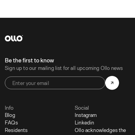
Be the first to know
Sign up to our mailing list for all upcoming Ollo news
Info
Social
Blog
Instagram
FAQs
Linkedin
Residents
Ollo acknowledges the