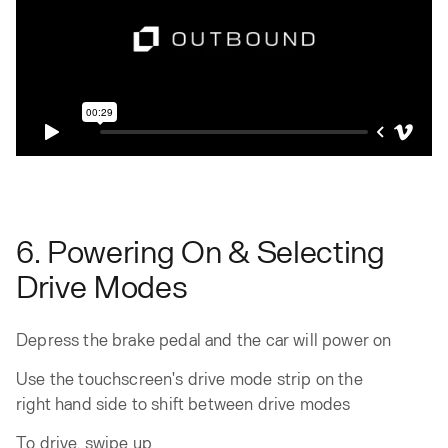
6. Powering On & Selecting
Drive Modes
Depress the brake pedal and the car will power on
Use the touchscreen's drive mode strip on the
right hand side to shift between drive modes
To drive, swipe up