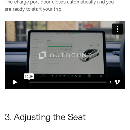
The charge port door closes automatically and you
are ready to start your trip
3. Adjusting the Seat