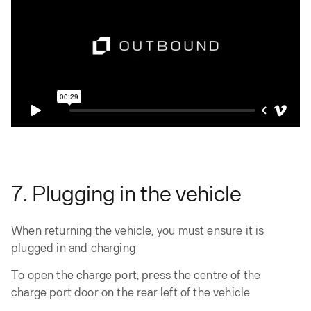
7. Plugging in the vehicle
When returning the vehicle, you must ensure it is
plugged in and charging
To open the charge port, press the centre of the
charge port door on the rear left of the vehicle