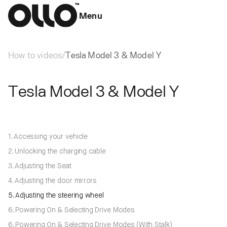
Menu
How to videos
/
Tesla Model 3 & Model Y
Tesla Model 3 & Model Y
1. Accessing your vehicle
2. Unlocking the charging cable
3. Adjusting the Seat
4. Adjusting the door mirrors
5. Adjusting the steering wheel
6. Powering On & Selecting Drive Modes
6. Powering On & Selecting Drive Modes (With Stalk)