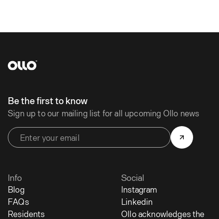
Be the first to know
Sign up to our mailing list for all upcoming Ollo news
Info
Social
Blog
Instagram
FAQs
Linkedin
Residents
Ollo acknowledges the