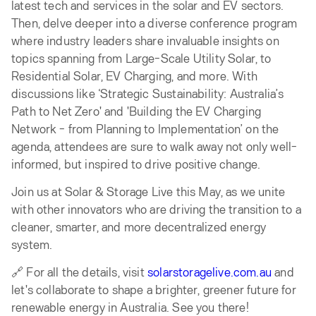
latest tech and services in the solar and EV sectors.
Then, delve deeper into a diverse conference program
where industry leaders share invaluable insights on
topics spanning from Large-Scale Utility Solar, to
Residential Solar, EV Charging, and more. With
discussions like ‘Strategic Sustainability: Australia’s
Path to Net Zero' and 'Building the EV Charging
Network - from Planning to Implementation’ on the
agenda, attendees are sure to walk away not only well-
informed, but inspired to drive positive change.
Join us at Solar & Storage Live this May, as we unite
with other innovators who are driving the transition to a
cleaner, smarter, and more decentralized energy
system.
🔗 For all the details, visit
solarstoragelive.com.au
and
let's collaborate to shape a brighter, greener future for
renewable energy in Australia. See you there!