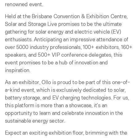
renowned event.
Held at the Brisbane Convention & Exhibition Centre,
Solar and Storage Live promises to be the ultimate
gathering for solar energy and electric vehicle (EV)
enthusiasts. Anticipating an impressive attendance of
over 5000 industry professionals, 100+ exhibitors, 160+
speakers, and 500+ VIP conference delegates, this
event promises to be a hub of innovation and
inspiration.
As an exhibitor, Ollo is proud to be part of this one-of-
a-kind event, which is exclusively dedicated to solar,
battery storage, and EV charging technologies. For us,
this platform is more than a showcase, it’s an
opportunity to learn and celebrate innovation in the
sustainable energy sector.
Expect an exciting exhibition floor, brimming with the