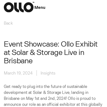
Menu
Back
Event Showcase: Ollo Exhibit
at Solar & Storage Live in
Brisbane‍
March 19, 2024
Insights
Get ready to plug into the future of sustainable
development at Solar & Storage Live, landing in
Brisbane on May 1st and 2nd, 2024! Ollo is proud to
announce our role as an official exhibitor at this globally