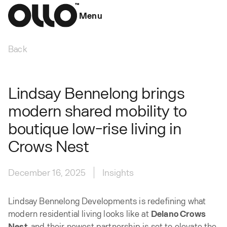
Menu
Back
Lindsay Bennelong brings
modern shared mobility to
boutique low-rise living in
Crows Nest
December 16, 2025
Insights
Lindsay Bennelong Developments is redefining what
modern residential living looks like at
Delano Crows
Nest
, and their newest partnership is set to elevate the