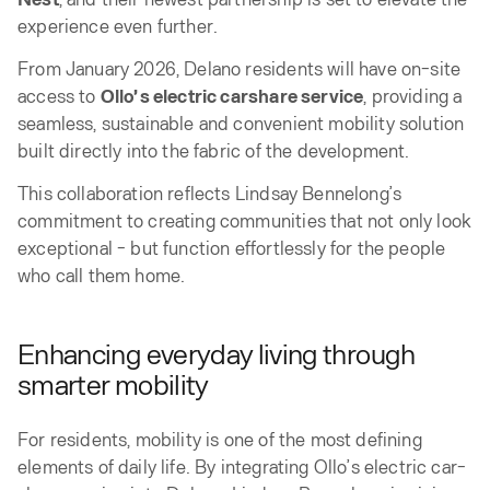
experience even further.
From January 2026, Delano residents will have on-site
access to
Ollo’s electric carshare service
, providing a
seamless, sustainable and convenient mobility solution
built directly into the fabric of the development.
This collaboration reflects Lindsay Bennelong’s
commitment to creating communities that not only look
exceptional - but function effortlessly for the people
who call them home.
Enhancing everyday living through
smarter mobility
For residents, mobility is one of the most defining
elements of daily life. By integrating Ollo’s electric car-