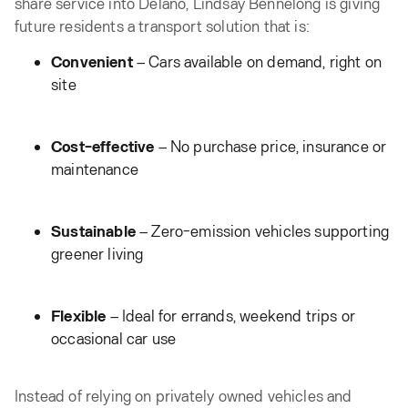
share service into Delano, Lindsay Bennelong is giving
future residents a transport solution that is:
Convenient
– Cars available on demand, right on
site
Cost-effective
– No purchase price, insurance or
maintenance
Sustainable
– Zero-emission vehicles supporting
greener living
Flexible
– Ideal for errands, weekend trips or
occasional car use
Instead of relying on privately owned vehicles and