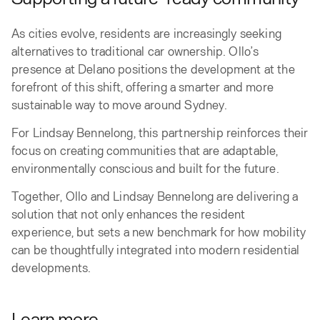
As cities evolve, residents are increasingly seeking
alternatives to traditional car ownership. Ollo’s
presence at Delano positions the development at the
forefront of this shift, offering a smarter and more
sustainable way to move around Sydney.
For Lindsay Bennelong, this partnership reinforces their
focus on creating communities that are adaptable,
environmentally conscious and built for the future.
Together, Ollo and Lindsay Bennelong are delivering a
solution that not only enhances the resident
experience, but sets a new benchmark for how mobility
can be thoughtfully integrated into modern residential
developments.
Learn more