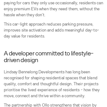
paying for cars they only use occasionally, residents can
enjoy premium EVs when they need them, without the
hassle when they don’t.
This car-light approach reduces parking pressure,
improves site activation and adds meaningful day-to-
day value for residents.
A developer committed to lifestyle-
driven design
Lindsay Bennelong Developments has long been
recognised for shaping residential spaces that blend
quality, comfort and thoughtful design. Their projects
prioritise the lived experience of residents - how they
move, connect and thrive within a community.
The partnership with Ollo strengthens that vision by