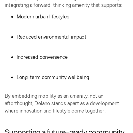
integrating a forward-thinking amenity that supports:
Modern urban lifestyles
Reduced environmental impact
Increased convenience
Long-term community wellbeing
By embedding mobility as an amenity, not an
afterthought, Delano stands apart as a development
where innovation and lifestyle come together.
Supporting a future-ready community