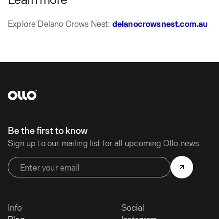
Explore Delano Crows Nest:
delanocrowsnest.com.au
Be the first to know
Sign up to our mailing list for all upcoming Ollo news
Info
Social