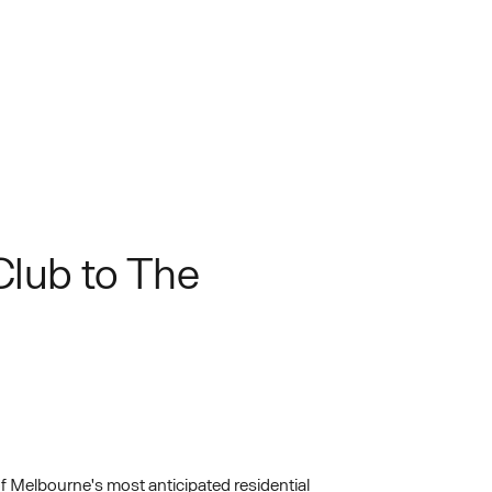
Club to The
 Melbourne's most anticipated residential