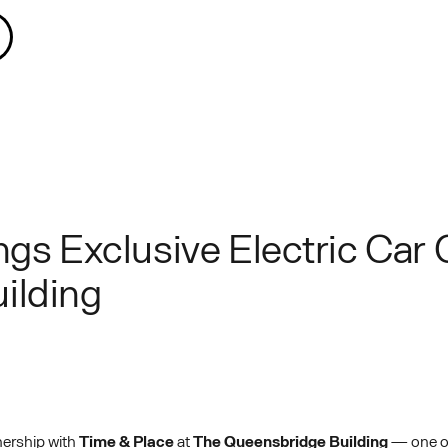
ngs Exclusive Electric Car 
ilding
nership with
Time & Place
at
The Queensbridge Building
— one of