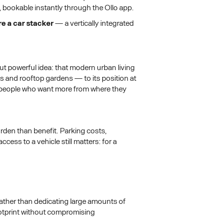
, bookable instantly through the Ollo app.
ure a car stacker
— a vertically integrated
 powerful idea: that modern urban living
 and rooftop gardens — to its position at
r people who want more from where they
rden than benefit. Parking costs,
ess to a vehicle still matters: for a
Rather than dedicating large amounts of
footprint without compromising