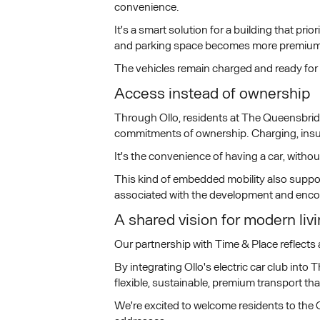
convenience.
It's a smart solution for a building that pr
and parking space becomes more premium
The vehicles remain charged and ready for 
Access instead of ownership
Through Ollo, residents at The Queensbridg
commitments of ownership. Charging, insur
It's the convenience of having a car, withou
This kind of embedded mobility also support
associated with the development and encou
A shared vision for modern liv
Our partnership with Time & Place reflects 
By integrating Ollo's electric car club int
flexible, sustainable, premium transport tha
We're excited to welcome residents to the O