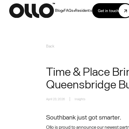
Blog
FAQs
Residents
Get in touch
Back
Time & Place Bri
Queensbridge Bu
April 23, 2026
Insights
Southbank just got smarter.
Ollo is proud to announce our newest part