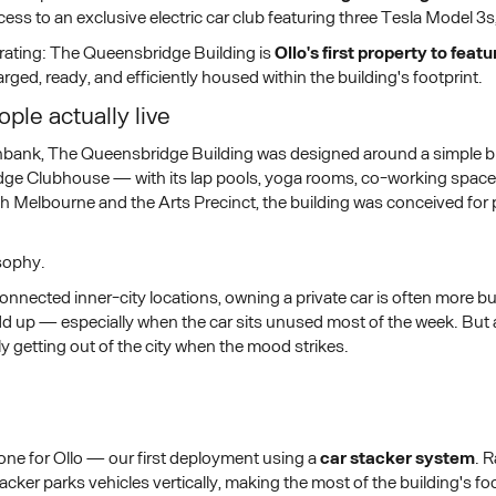
s to an exclusive electric car club featuring three Tesla Model 3s
brating: The Queensbridge Building is
Ollo's first property to feat
ged, ready, and efficiently housed within the building's footprint.
ple actually live
bank, The Queensbridge Building was designed around a simple but
idge Clubhouse — with its lap pools, yoga rooms, co-working spaces
uth Melbourne and the Arts Precinct, the building was conceived fo
osophy.
nnected inner-city locations, owning a private car is often more bu
 up — especially when the car sits unused most of the week. But acc
ly getting out of the city when the mood strikes.
ne for Ollo — our first deployment using a
car stacker system
. 
acker parks vehicles vertically, making the most of the building's 