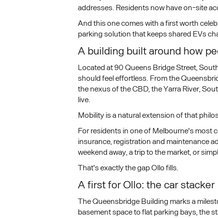
addresses. Residents now have on-site acces
And this one comes with a first worth cele
parking solution that keeps shared EVs char
A building built around how peo
Located at 90 Queens Bridge Street, South
should feel effortless. From the Queensbr
the nexus of the CBD, the Yarra River, So
live.
Mobility is a natural extension of that phil
For residents in one of Melbourne's most co
insurance, registration and maintenance add
weekend away, a trip to the market, or simp
That's exactly the gap Ollo fills.
A first for Ollo: the car stacker
The Queensbridge Building marks a milesto
basement space to flat parking bays, the st