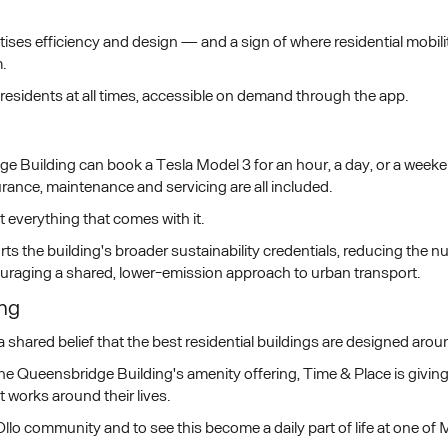
ioritises efficiency and design — and a sign of where residential mobi
.
residents at all times, accessible on demand through the app.
e Building can book a Tesla Model 3 for an hour, a day, or a week
ance, maintenance and servicing are all included.
t everything that comes with it.
s the building's broader sustainability credentials, reducing the n
raging a shared, lower-emission approach to urban transport.
ing
a shared belief that the best residential buildings are designed ar
o The Queensbridge Building's amenity offering, Time & Place is givi
t works around their lives.
llo community and to see this become a daily part of life at one of