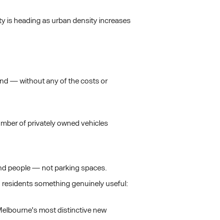
lity is heading as urban density increases
end — without any of the costs or
umber of privately owned vehicles
ound people — not parking spaces.
ng residents something genuinely useful:
 Melbourne's most distinctive new