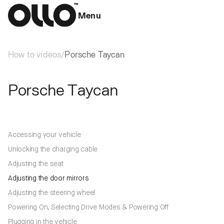
Menu
How to videos
/
Porsche Taycan
Porsche Taycan
Accessing your vehicle
Unlocking the charging cable
Adjusting the seat
Adjusting the door mirrors
Adjusting the steering wheel
Powering On, Selecting Drive Modes & Powering Off
Plugging in the vehicle