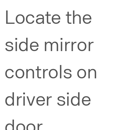
Locate the
side mirror
controls on
driver side
door