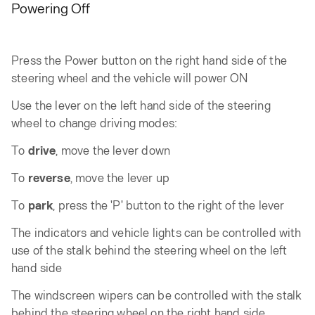
Powering Off
Press the Power button on the right hand side of the
steering wheel and the vehicle will power ON
Use the lever on the left hand side of the steering
wheel to change driving modes:
To
drive
, move the lever down
To
reverse
, move the lever up
To
park
, press the 'P' button to the right of the lever
The indicators and vehicle lights can be controlled with
use of the stalk behind the steering wheel on the left
hand side
The windscreen wipers can be controlled with the stalk
behind the steering wheel on the right hand side