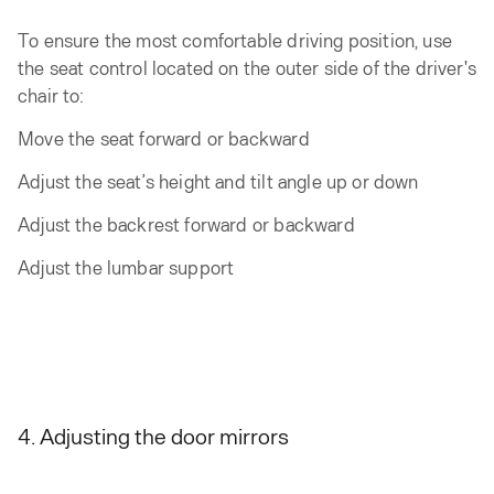
To ensure the most comfortable driving position, use
the seat control located on the outer side of the driver's
chair to:
Move the seat forward or backward
Adjust the seat’s height and tilt angle up or down
Adjust the backrest forward or backward
Adjust the lumbar support
4. Adjusting the door mirrors