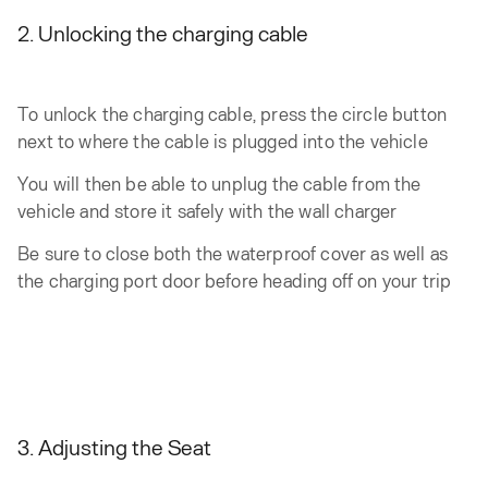
2. Unlocking the charging cable
To unlock the charging cable, press the circle button
next to where the cable is plugged into the vehicle
You will then be able to unplug the cable from the
vehicle and store it safely with the wall charger
Be sure to close both the waterproof cover as well as
the charging port door before heading off on your trip
3. Adjusting the Seat