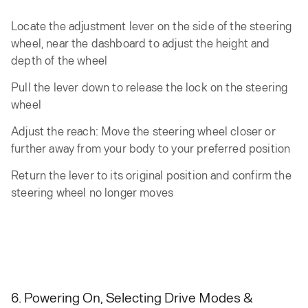
Locate the adjustment lever on the side of the steering
wheel, near the dashboard to adjust the height and
depth of the wheel
Pull the lever down to release the lock on the steering
wheel
Adjust the reach: Move the steering wheel closer or
further away from your body to your preferred position
Return the lever to its original position and confirm the
steering wheel no longer moves
6. Powering On, Selecting Drive Modes &