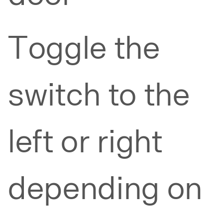
Toggle the
switch to the
left or right
depending on