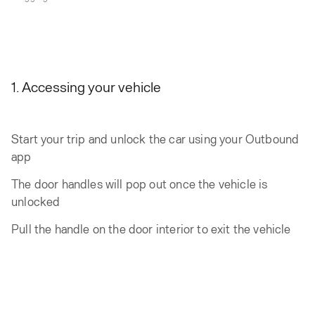
1. Accessing your vehicle
Start your trip and unlock the car using your Outbound
app
The door handles will pop out once the vehicle is
unlocked
Pull the handle on the door interior to exit the vehicle