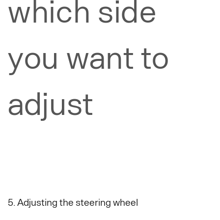
which side
you want to
adjust
5. Adjusting the steering wheel