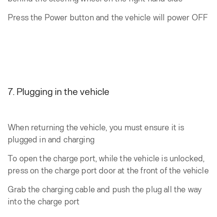
Press the Power button and the vehicle will power OFF
7. Plugging in the vehicle
When returning the vehicle, you must ensure it is
plugged in and charging
To open the charge port, while the vehicle is unlocked,
press on the charge port door at the front of the vehicle
Grab the charging cable and push the plug all the way
into the charge port