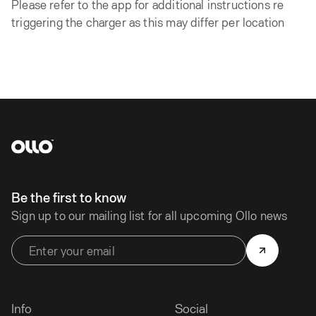
Please refer to the app for additional instructions re
triggering the charger as this may differ per location
Be the first to know
Sign up to our mailing list for all upcoming Ollo news
Info
Social